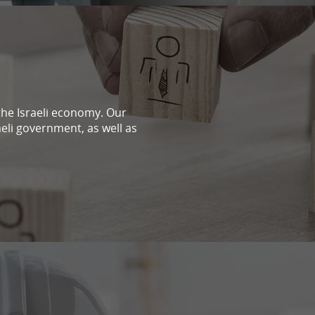
n the Israeli economy. Our
aeli government, as well as