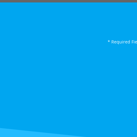
* Required Fi