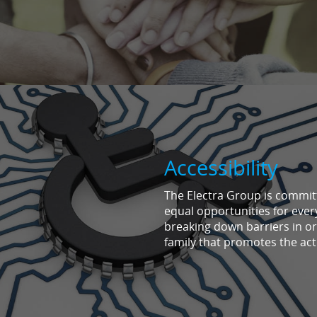
Accessibility
The Electra Group is committe
equal opportunities for eve
breaking down barriers in or
family that promotes the acti