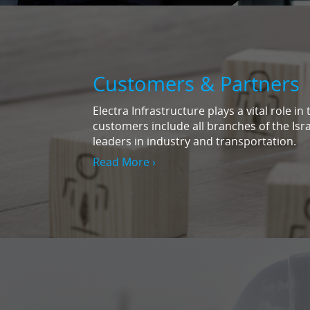
Customers & Partners
Electra Infrastructure plays a vital role i
customers include all branches of the Isr
leaders in industry and transportation.
Read More ›