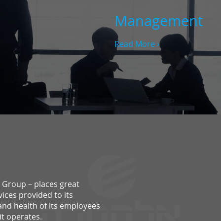
Management
Read More ›
ra Group – places great
ices provided to its
and health of its employees
it operates.