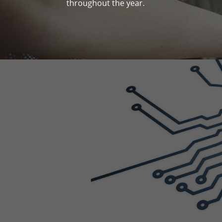
throughout the year.