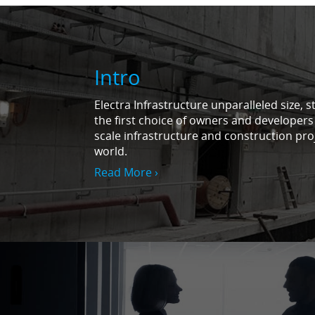
Intro
Electra Infrastructure unparalleled size, s
the first choice of owners and developers
scale infrastructure and construction pro
world.
Read More ›