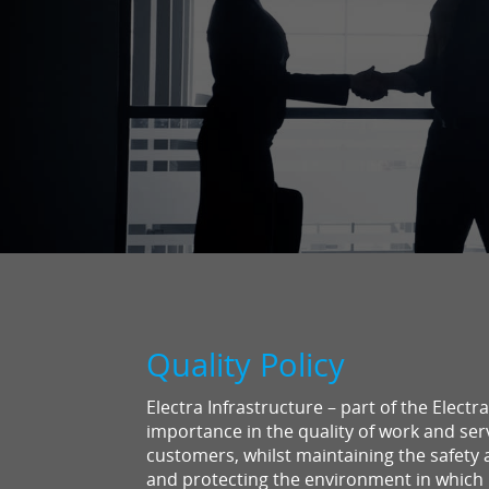
Quality Policy
Electra Infrastructure – part of the Elect
importance in the quality of work and serv
customers, whilst maintaining the safety 
and protecting the environment in which 