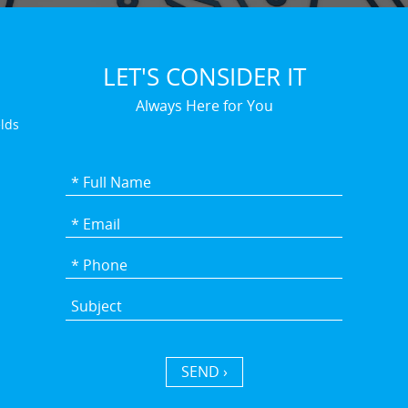
LET'S CONSIDER IT
Always Here for You
elds
SEND ›