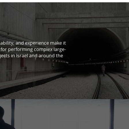
tability, and experience make it
 for performing complex large-
jects in Israel and around the