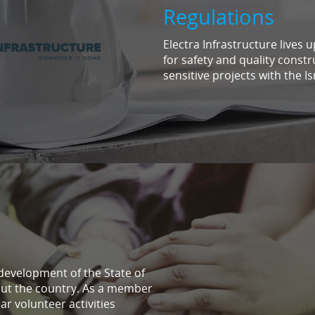
Regulations
Electra Infrastructure lives 
for safety and quality constr
sensitive projects with the Is
 development of the State of
out the country. As a member
ar volunteer activities