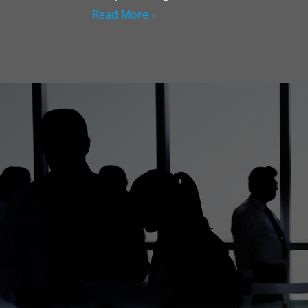
Read More ›