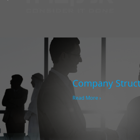
Company Struc
Read More ›