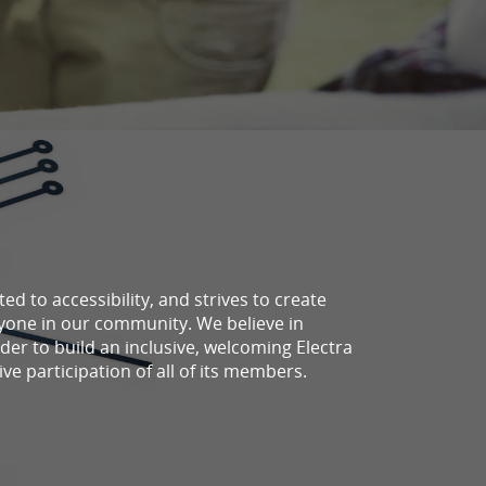
d to accessibility, and strives to create
ryone in our community. We believe in
der to build an inclusive, welcoming Electra
ve participation of all of its members.