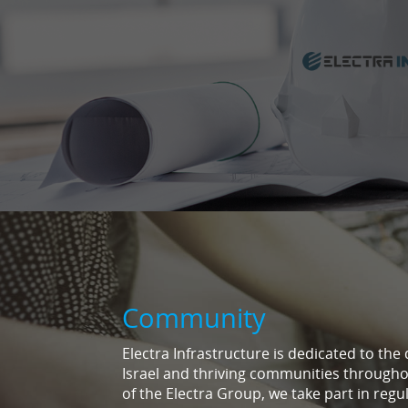
Community
Electra Infrastructure is dedicated to the
Israel and thriving communities through
of the Electra Group, we take part in regul