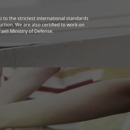
up to the strictest international standards
uction. We are also certified to work on
raeli Ministry of Defense.