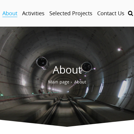
About
Activities
Selected Projects
Contact Us
About
Main page
›
About