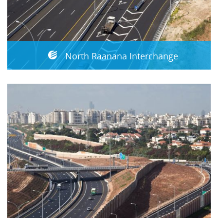
North Raanana Interchange