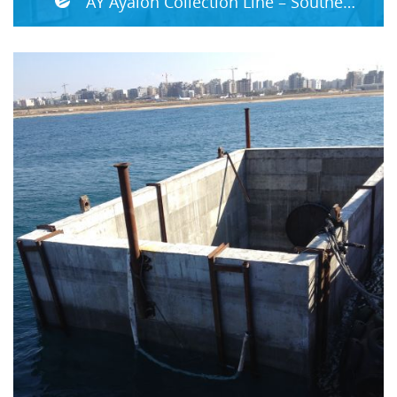
AY Ayalon Collection Line – Southern Section