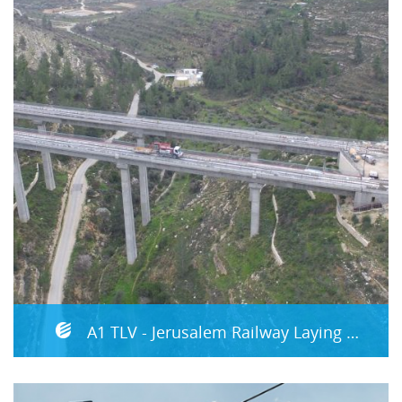
A1 TLV - Jerusalem Railway Laying Tracks (superstructure) and MEP