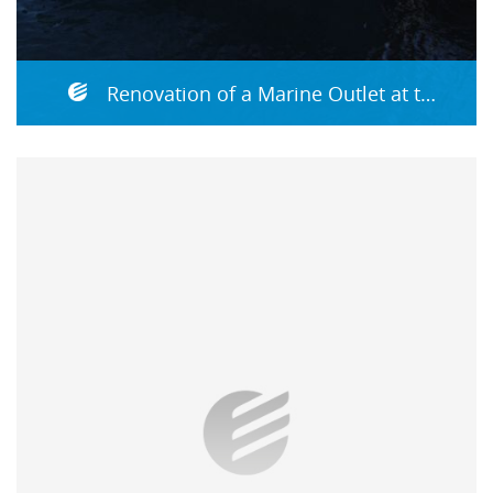
Renovation of a Marine Outlet at the Reading Pumping Station