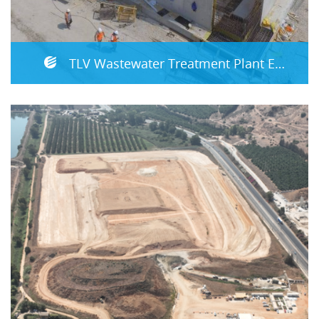
TLV Wastewater Treatment Plant Expansion