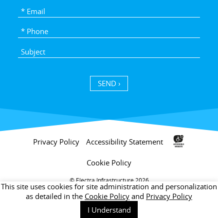
SEND ›
Privacy Policy
Accessibility Statement
Cookie Policy
Electra Infrastructure 2026 ©
This site uses cookies for site administration and personalization
as detailed in the
Cookie Policy
and
Privacy Policy
I Understand