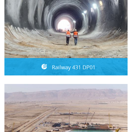
Railway 431 DP01