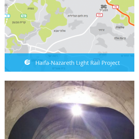
Haifa-Nazareth Light Rail Project