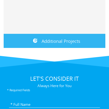
Additional Projects
LET'S CONSIDER IT
Always Here for You
* Required Fields