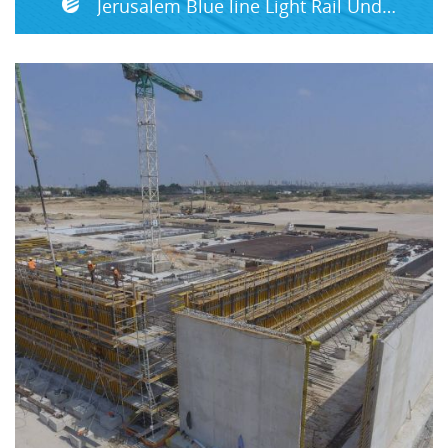
Jerusalem Blue line Light Rail Underground Section