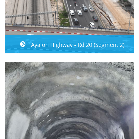
Ayalon Highway - Rd 20 (Segment 2)