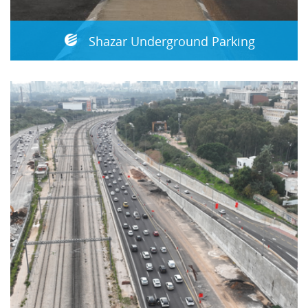
Shazar Underground Parking