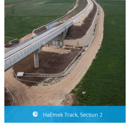
HaEmek Track, Section 2