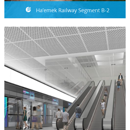
Ha’emek Railway Segment B-2