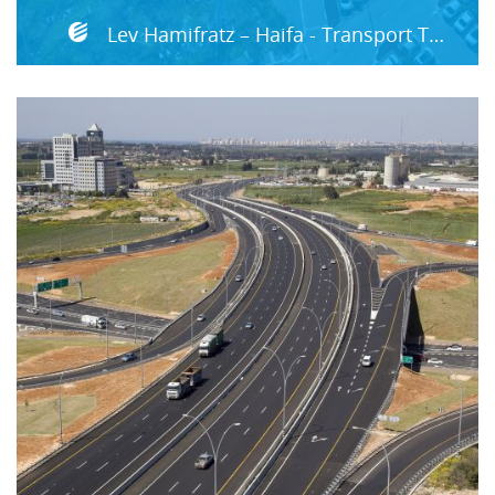
Lev Hamifratz – Haifa - Transport Terminal