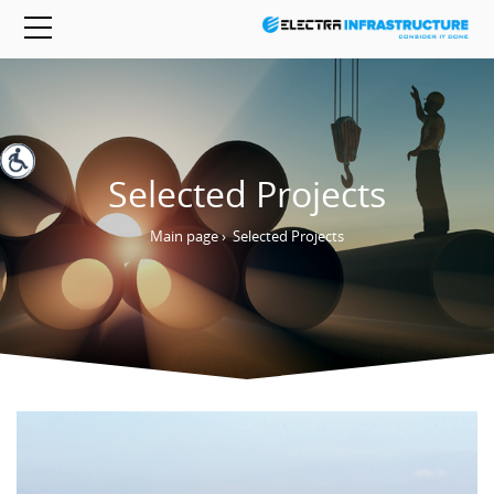
Selected Projects
Main page
›
Selected Projects