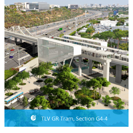
TLV GR Tram, Section G4-4