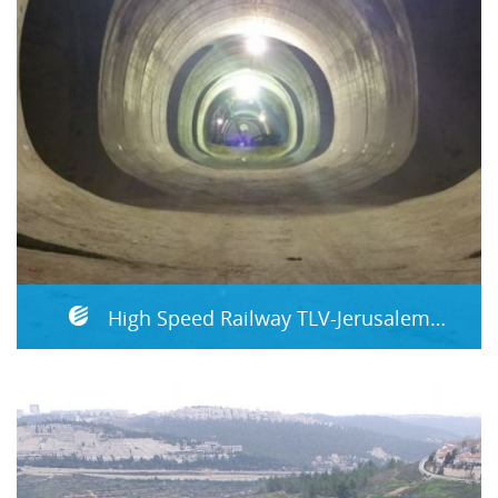
High Speed Railway TLV-Jerusalem Section D