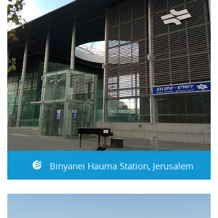
Binyanei Hauma Station, Jerusalem