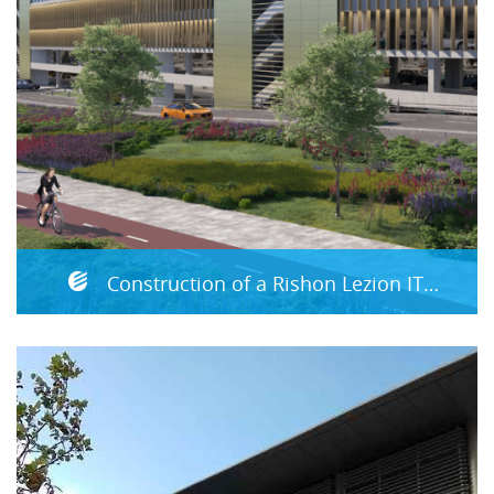
Construction of a Rishon Lezion ITC (Integrated Transportation Complex)