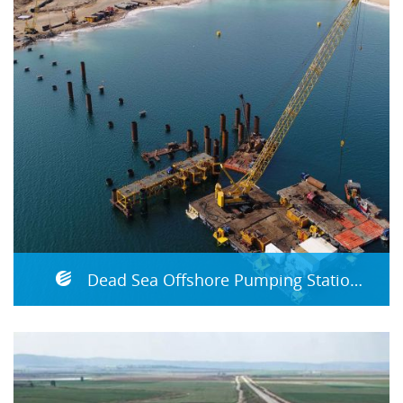
Dead Sea Offshore Pumping Station - P9