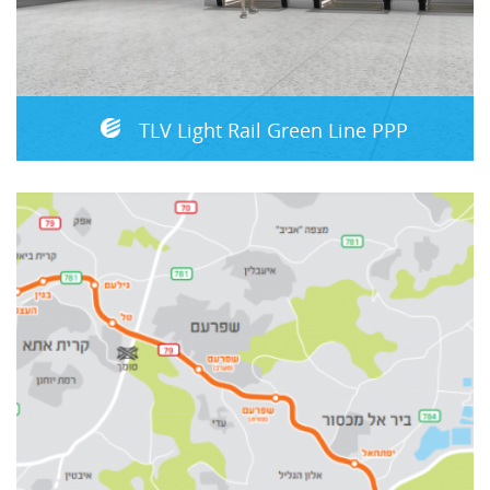
TLV Light Rail Green Line PPP