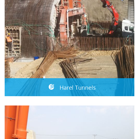
Harel Tunnels