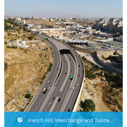
French Hill Interchange and Tunnels Jerusalem