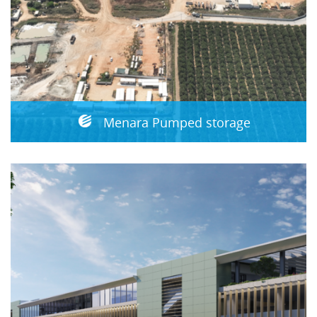
Menara Pumped storage