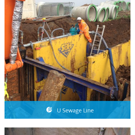
U Sewage Line