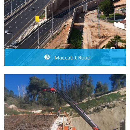
Maccabit Road