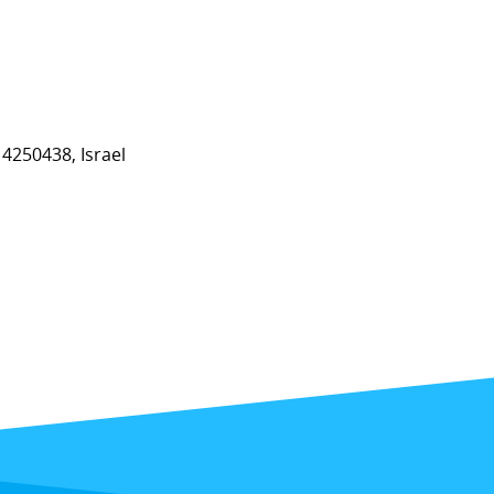
4250438, Israel