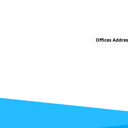
Offices Addres