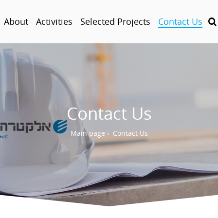
About
Activities
Selected Projects
Contact Us
Contact Us
Main page
›
Contact Us