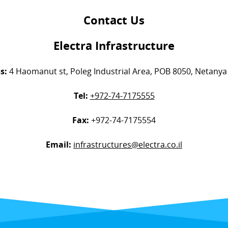
Contact Us
Electra Infrastructure
s:
4 Haomanut st, Poleg Industrial Area, POB 8050, Netanya 
Tel:
+972-74-7175555
Fax:
+972-74-7175554
Email:
infrastructures@electra.co.il