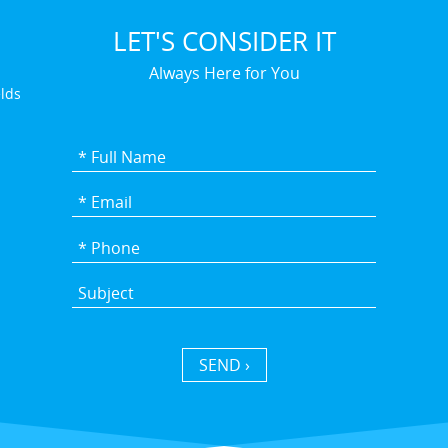
LET'S CONSIDER IT
Always Here for You
elds
SEND ›