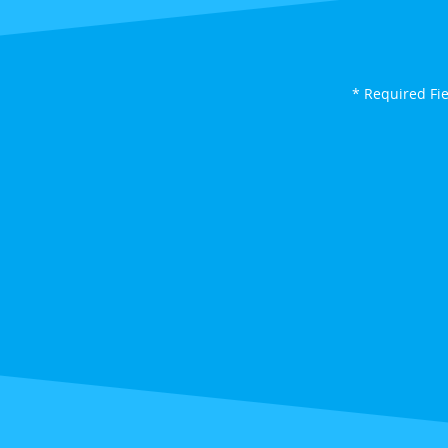
* Required Fi