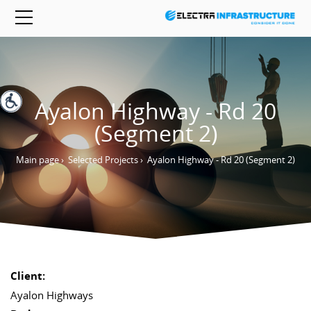
Ayalon Highway - Rd 20
(Segment 2)
Main page
›
Selected Projects
›
Ayalon Highway - Rd 20 (Segment 2)
Client:
Ayalon Highways