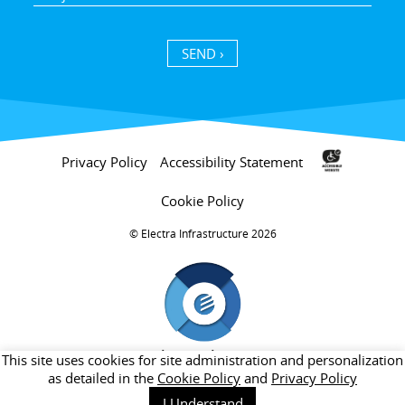
SEND ›
Privacy Policy
Accessibility Statement
Cookie Policy
Electra Infrastructure 2026 ©
חברת בת של קבוצת אלקטרה
This site uses cookies for site administration and personalization
as detailed in the
Cookie Policy
and
Privacy Policy
I Understand