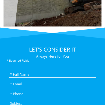
LET'S CONSIDER IT
Always Here for You
* Required Fields