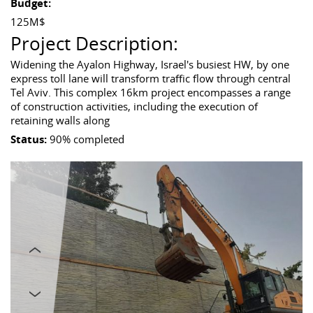
Budget:
125M$
Project Description:
Widening the Ayalon Highway, Israel's busiest HW, by one
express toll lane will transform traffic flow through central
Tel Aviv. This complex 16km project encompasses a range
of construction activities, including the execution of
retaining walls along
Status:
90% completed