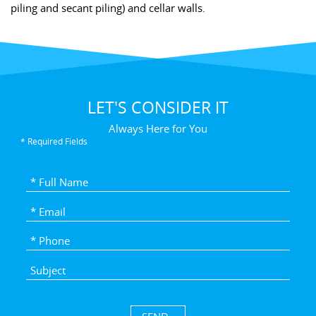
piling and secant piling) and cellar walls.
LET'S CONSIDER IT
Always Here for You
* Required Fields