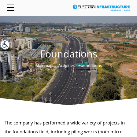
Foundations
Main page
›
Activities
›
Foundations
The company has performed a wide variety of projects in
the foundations field, including piling works (both micro