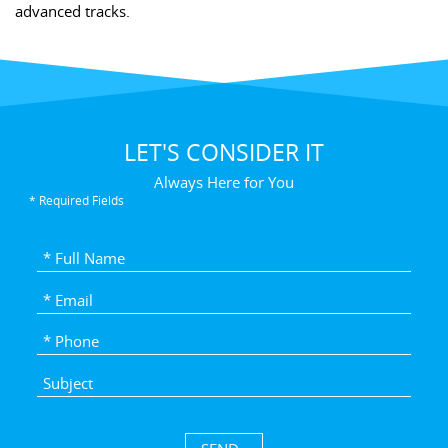
advanced tracks.
LET'S CONSIDER IT
Always Here for You
* Required Fields