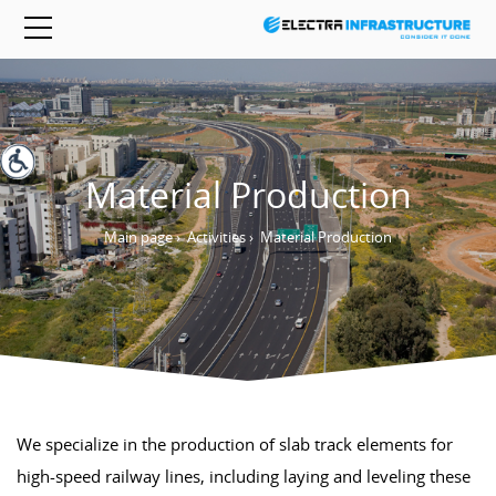
Material Production
Main page
›
Activities
›
Material Production
We specialize in the production of slab track elements for
high-speed railway lines, including laying and leveling these