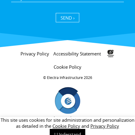
SEND ›
Privacy Policy
Accessibility Statement
Cookie Policy
Electra Infrastructure 2026 ©
חברת בת של קבוצת אלקטרה
This site uses cookies for site administration and personalization
as detailed in the
Cookie Policy
and
Privacy Policy
I Understand