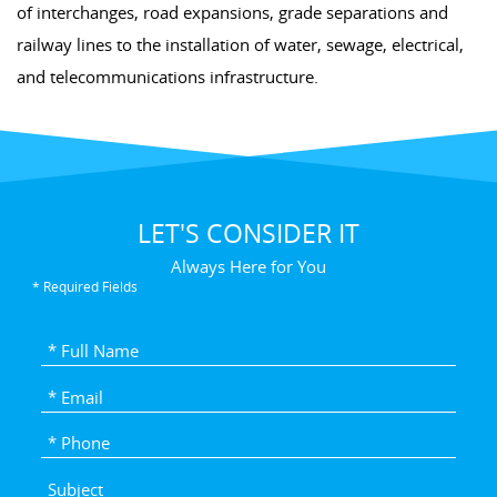
of interchanges, road expansions, grade separations and
railway lines to the installation of water, sewage, electrical,
and telecommunications infrastructure.
LET'S CONSIDER IT
Always Here for You
* Required Fields