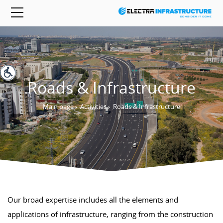
Roads & Infrastructure
Main page
›
Activities
›
Roads & Infrastructure
Our broad expertise includes all the elements and
applications of infrastructure, ranging from the construction