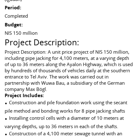
Period:
Completed
Budget:
NIS 150 million
Project Description:
Project Description: A unit price project of NIS 150 million,
including pipe jacking for 4,100 meters, at a varying depth
of up to 36 meters along the Ayalon Highway, which is used
by hundreds of thousands of vehicles daily at the southern
entrance to Tel Aviv. The work was carried out in
partnership with Wuwa Bau, a subsidiary of the German
company Max Bögl.
Project Includes:
Construction and pile foundation work using the secant
pile method and bonding works for 8 pipe jacking shafts
Installing control cells with a diameter of 10 meters at
varying depths, up to 36 meters in each of the shafts.
Construction of a 4,100 meter sewage tunnel with an