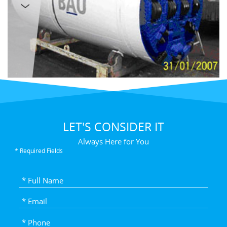
LET'S CONSIDER IT
Always Here for You
* Required Fields