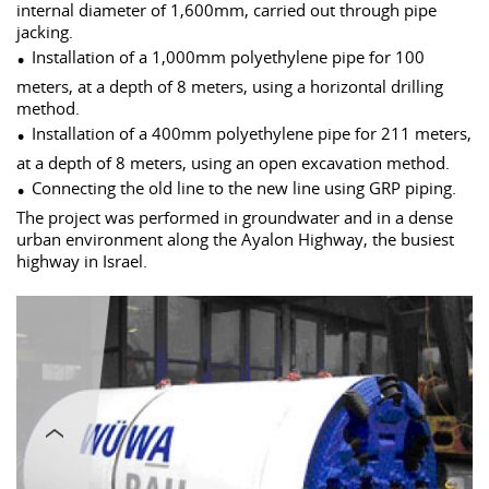
internal diameter of 1,600mm, carried out through pipe
jacking.
Installation of a 1,000mm polyethylene pipe for 100
meters, at a depth of 8 meters, using a horizontal drilling
method.
Installation of a 400mm polyethylene pipe for 211 meters,
at a depth of 8 meters, using an open excavation method.
Connecting the old line to the new line using GRP piping.
The project was performed in groundwater and in a dense
urban environment along the Ayalon Highway, the busiest
highway in Israel.