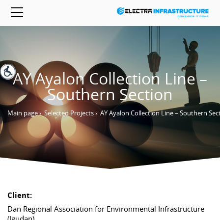
AY Ayalon Collection Line –
Southern Section
Main page
›
Selected Projects
›
AY Ayalon Collection Line – Southern Sec
Client:
Dan Regional Association for Environmental Infrastructure
(Igudan)