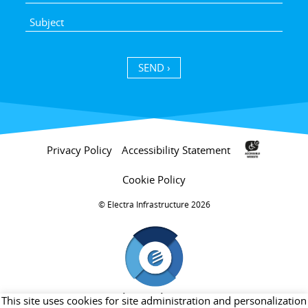
SEND ›
Privacy Policy
Accessibility Statement
Cookie Policy
Electra Infrastructure 2026 ©
חברת בת של קבוצת אלקטרה
This site uses cookies for site administration and personalization